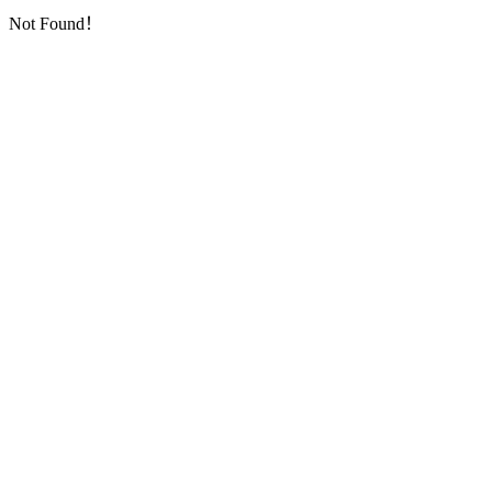
Not Found！