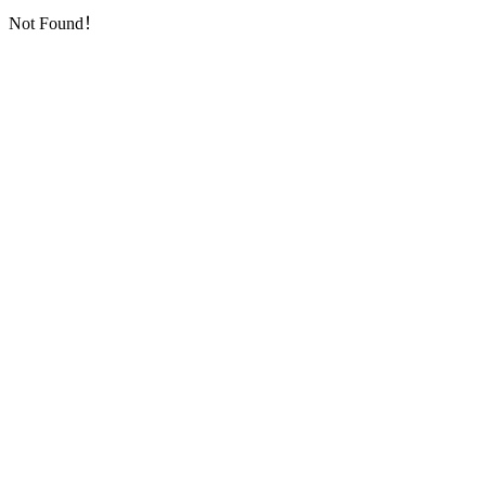
Not Found！