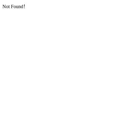
Not Found！