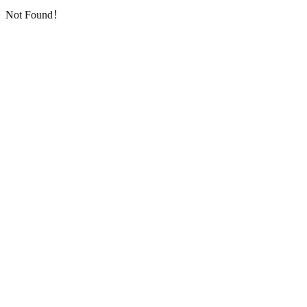
Not Found！