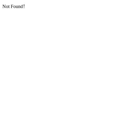
Not Found！