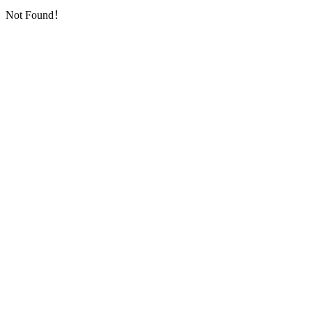
Not Found！