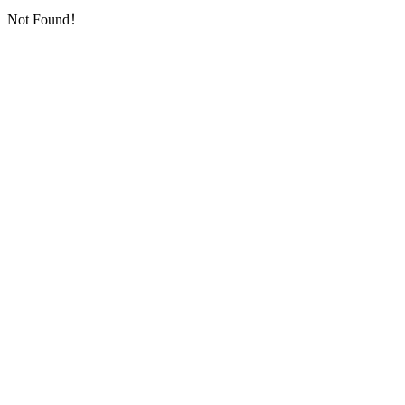
Not Found！